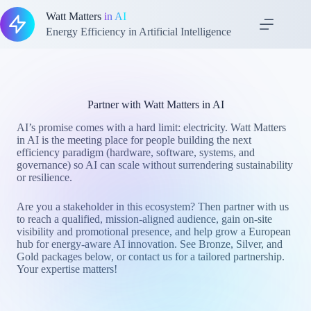
Skip
Watt Matters
in AI
to
content
Energy Efficiency in Artificial Intelligence
Partner with Watt Matters in AI
AI’s promise comes with a hard limit: electricity. Watt Matters
in AI is the meeting place for people building the next
efficiency paradigm (hardware, software, systems, and
governance) so AI can scale without surrendering sustainability
or resilience.
Are you a stakeholder in this ecosystem? Then partner with us
to reach a qualified, mission-aligned audience, gain on-site
visibility and promotional presence, and help grow a European
hub for energy-aware AI innovation. See Bronze, Silver, and
Gold packages below, or contact us for a tailored partnership.
Your expertise matters!