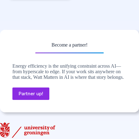
Become a partner!
Energy efficiency is the unifying constraint across AI—
from hyperscale to edge. If your work sits anywhere on
that stack, Watt Matters in AI is where that story belongs.
Partner up!