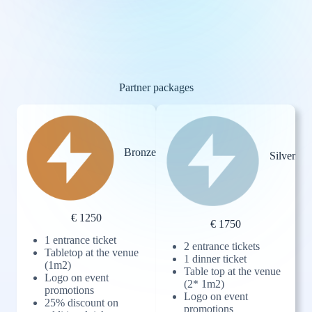
Partner packages
Bronze
Silver
€ 1250
€ 1750
1 entrance ticket
2 entrance tickets
Tabletop at the venue
1 dinner ticket
(1m2)
Table top at the venue
Logo on event
(2* 1m2)
promotions
Logo on event
25% discount on
promotions