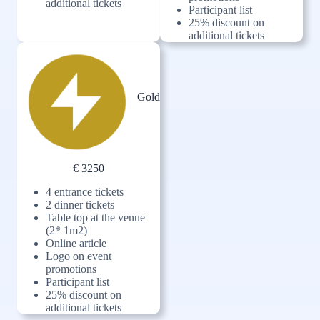
additional tickets
Participant list
25% discount on
additional tickets
Gold
€ 3250
4 entrance tickets
2 dinner tickets
Table top at the venue
(2* 1m2)
Online article
Logo on event
promotions
Participant list
25% discount on
additional tickets