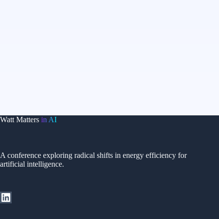
Watt Matters
in AI
A conference exploring radical shifts in energy efficiency for
artificial intelligence.
LinkedIn