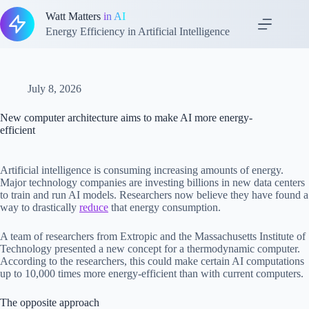
Skip
Watt Matters
in AI
to
content
Energy Efficiency in Artificial Intelligence
July 8, 2026
New computer architecture aims to make AI more energy-
efficient
Artificial intelligence is consuming increasing amounts of energy.
Major technology companies are investing billions in new data centers
to train and run AI models. Researchers now believe they have found a
way to drastically
reduce
that energy consumption.
A team of researchers from Extropic and the Massachusetts Institute of
Technology presented a new concept for a thermodynamic computer.
According to the researchers, this could make certain AI computations
up to 10,000 times more energy-efficient than with current computers.
The opposite approach