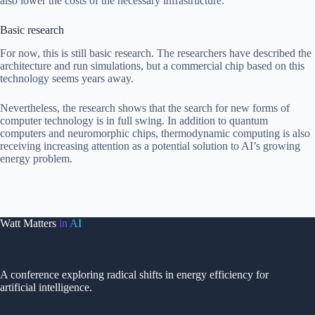
also lower the costs of the necessary infrastructure.
Basic research
For now, this is still basic research. The researchers have described the
architecture and run simulations, but a commercial chip based on this
technology seems years away.
Nevertheless, the research shows that the search for new forms of
computer technology is in full swing. In addition to quantum
computers and neuromorphic chips, thermodynamic computing is also
receiving increasing attention as a potential solution to AI’s growing
energy problem.
Watt Matters
in AI
A conference exploring radical shifts in energy efficiency for
artificial intelligence.