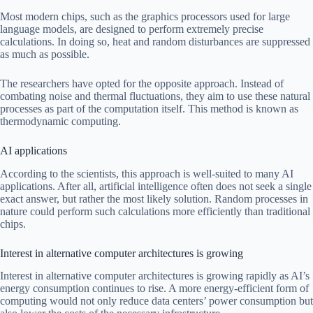
Most modern chips, such as the graphics processors used for large
language models, are designed to perform extremely precise
calculations. In doing so, heat and random disturbances are suppressed
as much as possible.
The researchers have opted for the opposite approach. Instead of
combating noise and thermal fluctuations, they aim to use these natural
processes as part of the computation itself. This method is known as
thermodynamic computing.
AI applications
According to the scientists, this approach is well-suited to many AI
applications. After all, artificial intelligence often does not seek a single
exact answer, but rather the most likely solution. Random processes in
nature could perform such calculations more efficiently than traditional
chips.
Interest in alternative computer architectures is growing
Interest in alternative computer architectures is growing rapidly as AI’s
energy consumption continues to rise. A more energy-efficient form of
computing would not only reduce data centers’ power consumption but